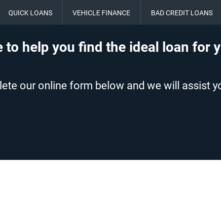
QUICK LOANS
VEHICLE FINANCE
BAD CREDIT LOANS
 to help you find the ideal loan for 
te our online form below and we will assist yo