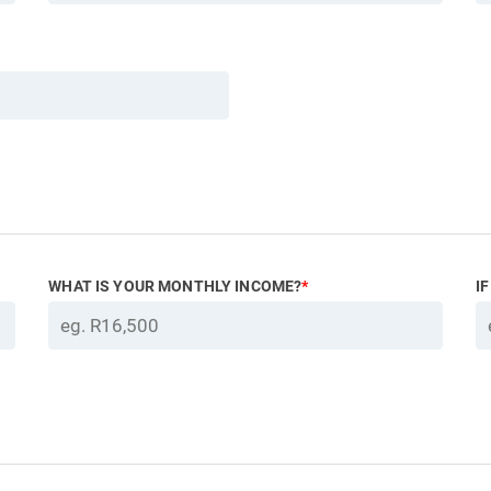
WHAT IS YOUR MONTHLY INCOME?
*
I