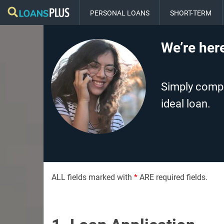
PERSONAL LOANS
SHORT-TERM
We’re here
Simply comple
ideal loan.
ALL fields marked with
*
ARE required fields.