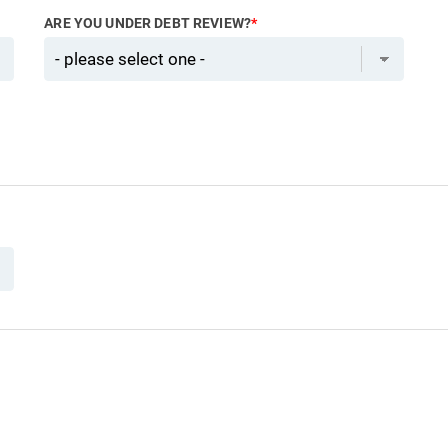
ARE YOU UNDER DEBT REVIEW?
*