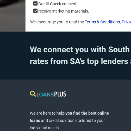
Credit Check consent
receive marketing materials.
We encourage you to read the
Terms & Conditions
,
Priva
We connect you with South A
rates from SA’s top lenders
We are here to
help you find the best online
loans
and credit solutions tailored to your
individual needs.