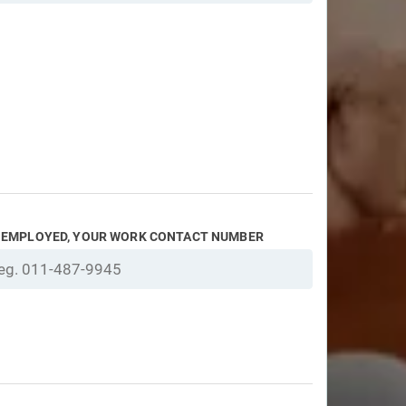
F EMPLOYED, YOUR WORK CONTACT NUMBER