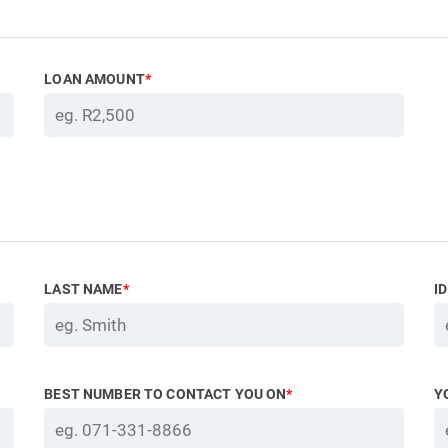
LOAN AMOUNT
*
LAST NAME
*
I
BEST NUMBER TO CONTACT YOU ON
*
Y