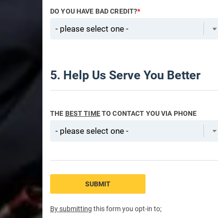
DO YOU HAVE BAD CREDIT?
*
5. Help Us Serve You Better
THE
BEST TIME
TO CONTACT YOU VIA PHONE
SUBMIT
By submitting
this form you opt-in to;