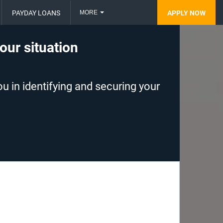
MORE
PAYDAY LOANS
APPLY NOW
your situation
u in identifying and securing your