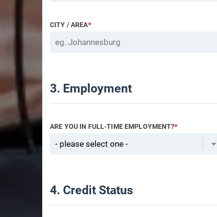
CITY / AREA
*
3. Employment
ARE YOU IN FULL-TIME EMPLOYMENT?
*
4. Credit Status