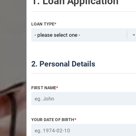
1. Loan Application
LOAN TYPE
*
2. Personal Details
FIRST NAME
*
YOUR DATE OF BIRTH
*