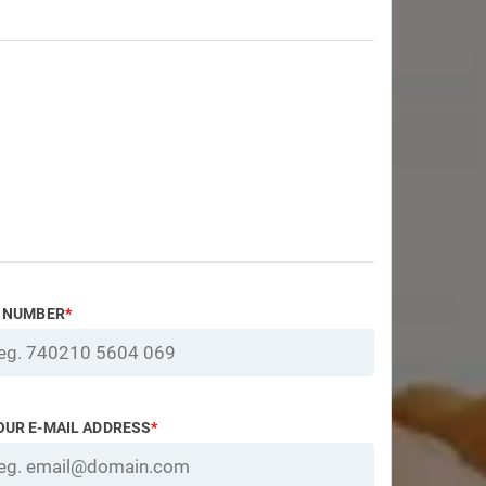
D NUMBER
*
OUR E-MAIL ADDRESS
*