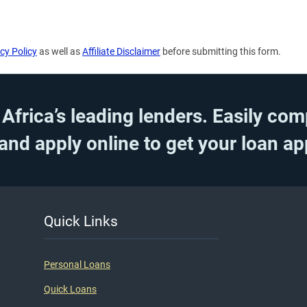
cy Policy
as well as
Affiliate Disclaimer
before submitting this form.
frica’s leading lenders. Easily com
 and apply online to get your loan a
Quick Links
Personal Loans
Quick Loans