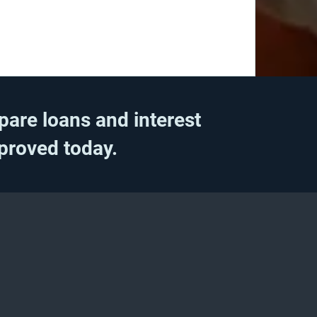
pare loans and interest
pproved today.