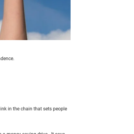
endence.
link in the chain that sets people