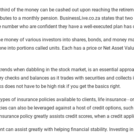
third of the money can be cashed out upon reaching the retirem
butes to a monthly pension. BusinessLive.co.za states that two 
e number who are confident they have a well-executed plan has 
he money of various investors into shares, bonds, and money ma
e into portions called units. Each has a price or Net Asset Val
trends when dabbling in the stock market, is an essential approa
ry checks and balances as it trades with securities and collects
ks does not have to be high risk if you get the basics right.
es of insurance policies available to clients, life insurance - o
ies can also be leveraged against a host of credit options, suc
nsurance policy greatly assists credit scores, when a credit appl
 can assist greatly with helping financial stability. Investing in