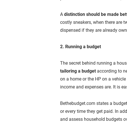
A
distinction should be made b
costly sneakers, when there are t
dispensed if they are already ow
2. Running a budget
The secret behind running a house
tailoring a budget
according to ne
on a home or the HP on a vehicle 
income and expenses are. It is eas
Bethebudget.com states a budget
or every time they get paid. In ad
and assess household budgets ove