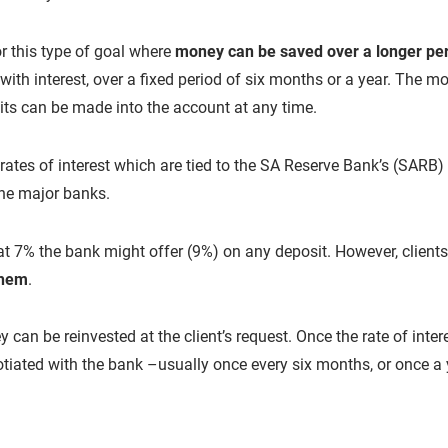
or this type of goal where
money can be saved over a longer pe
with interest, over a fixed period of six months or a year. The
its can be made into the account at any time.
ates of interest which are tied to the SA Reserve Bank’s (SARB) r
he major banks.
 at 7% the bank might offer (9%) on any deposit. However, client
them
.
ey can be reinvested at the client’s request. Once the rate of int
tiated with the bank –usually once every six months, or once a 