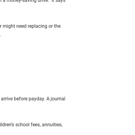
n a money-saving drive. It says
er might need replacing or the
.
 arrive before payday. A journal
dren’s school fees, annuities,