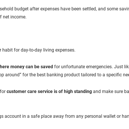
usehold budget after expenses have been settled, and some savi
f net income.
habit for day-to-day living expenses.
where money can be saved
for unfortunate emergencies. Just lik
p around” for the best banking product tailored to a specific ne
 for
customer care service is of high standing
and make sure ban
ngs account in a safe place away from any personal wallet or ha