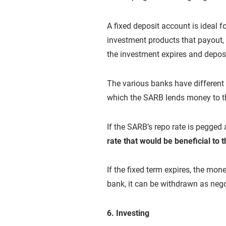
A fixed deposit account is ideal f
investment products that payout, 
the investment expires and depos
The various banks have different r
which the SARB lends money to t
If the SARB’s repo rate is pegged
rate that would be beneficial to 
If the fixed term expires, the mon
bank, it can be withdrawn as nego
6. Investing