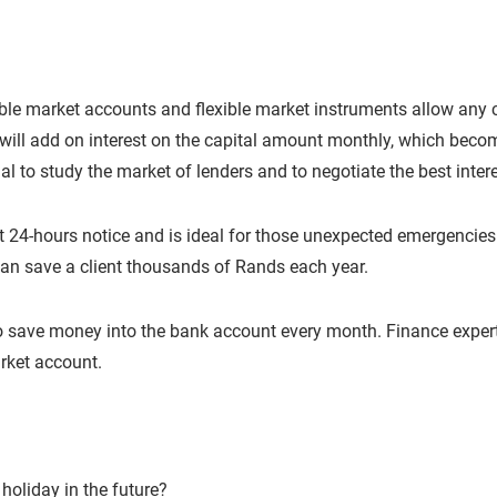
le market accounts and flexible market instruments allow any c
will add on interest on the capital amount monthly, which beco
ial to study the market of lenders and to negotiate the best inter
at 24-hours notice and is ideal for those unexpected emergencie
an save a client thousands of Rands each year.
ave money into the bank account every month. Finance experts 
rket account.
oliday in the future?