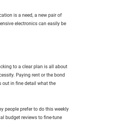
cation is a need, a new pair of
ensive electronics can easily be
king to a clear plan is all about
essity. Paying rent or the bond
out in fine detail what the
people prefer to do this weekly
al budget reviews to fine-tune