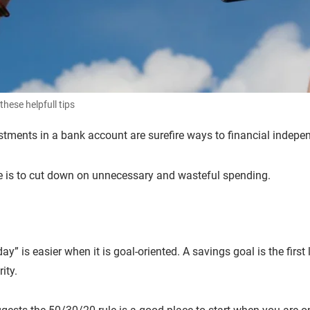
these helpfull tips
stments in a bank account are surefire ways to financial indep
e is to cut down on unnecessary and wasteful spending.
” is easier when it is goal-oriented. A savings goal is the first 
urity.