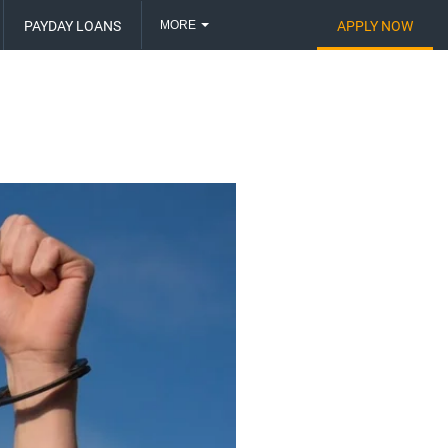
MORE
PAYDAY LOANS
APPLY NOW