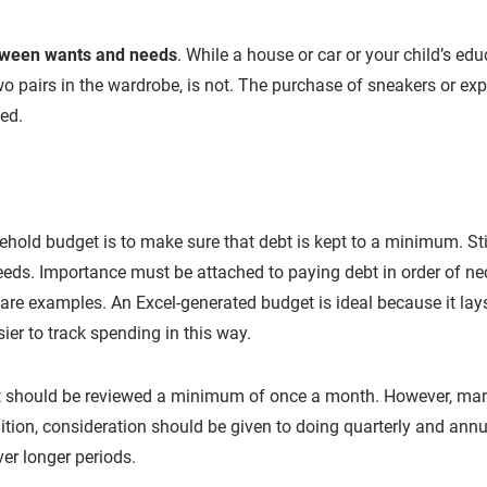
etween wants and needs
. While a house or car or your child’s edu
wo pairs in the wardrobe, is not. The purchase of sneakers or exp
ned.
hold budget is to make sure that debt is kept to a minimum. Stic
eds. Importance must be attached to paying debt in order of nec
are examples. An Excel-generated budget is ideal because it lays 
ier to track spending in this way.
 should be reviewed a minimum of once a month. However, many 
dition, consideration should be given to doing quarterly and annu
r longer periods.