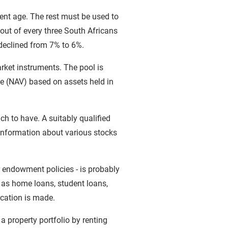
ent age. The rest must be used to
out of every three South Africans
declined from 7% to 6%.
rket instruments. The pool is
ue (NAV) based on assets held in
ch to have. A suitably qualified
 information about various stocks
r endowment policies - is probably
h as home loans, student loans,
ication is made.
 a property portfolio by renting