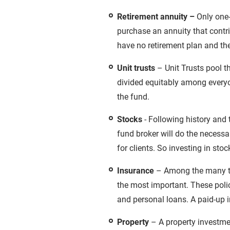
Retirement annuity –
Only one-
purchase an annuity that contri
have no retirement plan and th
Unit trusts
– Unit Trusts pool t
divided equitably among everyon
the fund.
Stocks
- Following history and 
fund broker will do the necessa
for clients. So investing in stoc
Insurance
– Among the many typ
the most important. These polic
and personal loans. A paid-up i
Property
– A property investment