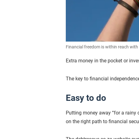
Financial freedom is within reach with 
Extra money in the pocket or inve
The key to financial independenc
Easy to do
Putting money away “for a rainy day
on the right path to financial sec