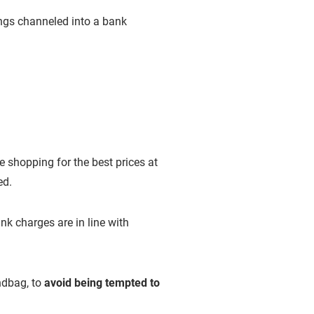
ngs channeled into a bank
e shopping for the best prices at
ed.
k charges are in line with
ndbag, to
avoid being tempted to