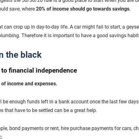
ests the 50/30/20 rule is a good place to start when you are o
ould save, where
20% of income should go towards savings
.
can crop up in day-to-day life. A car might fail to start, a geys
lumbing. Therefore it is important to have a good savings habit
n the black
h to financial independence
ng of income and expenses.
ll be enough funds left in a bank account once the last few days
that have to be settled can be a great help.
le, bond payments or rent, hire purchase payments for cars, chil
c.