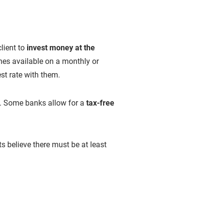
lient to
invest money at the
mes available on a monthly or
est rate with them.
s. Some banks allow for a
tax-free
believe there must be at least