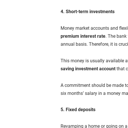
4. Short-term investments
Money market accounts and flexib
premium interest rate
. The bank 
annual basis. Therefore, it is cruc
This money is usually available 
saving investment account
that c
A commitment should be made to s
six months’ salary in a money ma
5. Fixed deposits
Revamping a home or going on a h