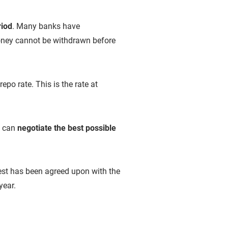
riod
. Many banks have
 money cannot be withdrawn before
epo rate. This is the rate at
s can
negotiate the best possible
erest has been agreed upon with the
year.