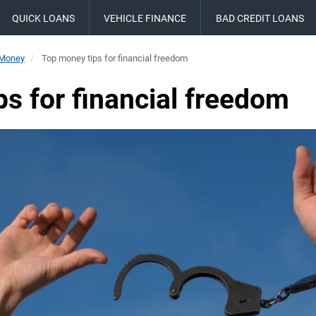
QUICK LOANS
VEHICLE FINANCE
BAD CREDIT LOANS
 Money
Top money tips for financial freedom
s for financial freedom