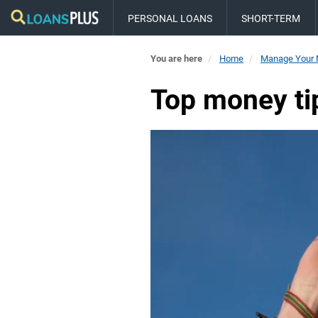
PERSONAL LOANS
SHORT-TERM
You are here
Home
Manage Your
Top money tip