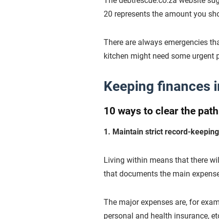
The debtrescue.co.za website sugg
20 represents the amount you sh
There are always emergencies that 
kitchen might need some urgent p
Keeping finances i
10 ways to clear the pat
1. Maintain strict record-keepi
Living within means that there wi
that documents the main expenses 
The major expenses are, for examp
personal and health insurance, et