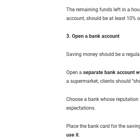
The remaining funds left in a ho
account, should be at least 10% o
3. Open a bank account
Saving money should be a regular 
Open a
separate bank account 
a supermarket, clients should “sho
Choose a bank whose reputation
expectations.
Place the bank card for the savi
use it
.