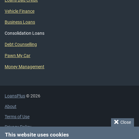
Loans Bad Credit
Vehicle Finance
Business Loans
Consolidation Loans
Debt Counselling
Pawn My Car
Money Management
LoansPlus
© 2026
About
Terms of Use
Close
Privacy Policy
This website uses cookies
Cookie Policy