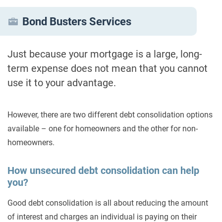
Bond Busters Services
Just because your mortgage is a large, long-
term expense does not mean that you cannot
use it to your advantage.
However, there are two different debt consolidation options
available – one for homeowners and the other for non-
homeowners.
How unsecured debt consolidation can help
you?
Good debt consolidation is all about reducing the amount
of interest and charges an individual is paying on their