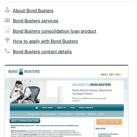
About Bond Busters
Bond Busters services
Bond Busters consolidation loan product
How to apply with Bond Busters
Bond Busters contact details