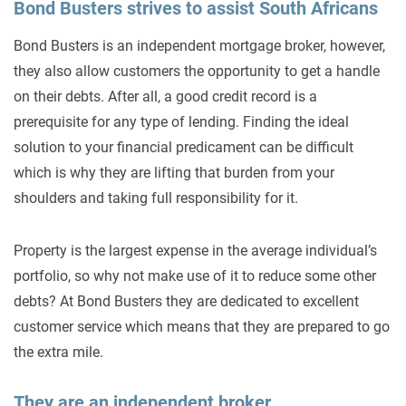
Bond Busters strives to assist South Africans
Bond Busters is an independent mortgage broker, however,
they also allow customers the opportunity to get a handle
on their debts. After all, a good credit record is a
prerequisite for any type of lending. Finding the ideal
solution to your financial predicament can be difficult
which is why they are lifting that burden from your
shoulders and taking full responsibility for it.
Property is the largest expense in the average individual’s
portfolio, so why not make use of it to reduce some other
debts? At Bond Busters they are dedicated to excellent
customer service which means that they are prepared to go
the extra mile.
They are an independent broker