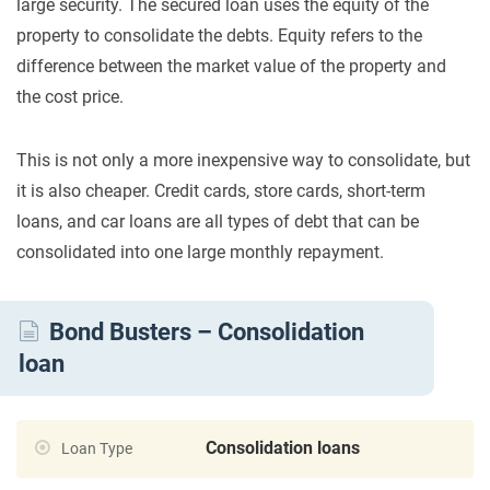
large security. The secured loan uses the equity of the
property to consolidate the debts. Equity refers to the
difference between the market value of the property and
the cost price.
This is not only a more inexpensive way to consolidate, but
it is also cheaper. Credit cards, store cards, short-term
loans, and car loans are all types of debt that can be
consolidated into one large monthly repayment.
Bond Busters – Consolidation
loan
Consolidation loans
Loan Type