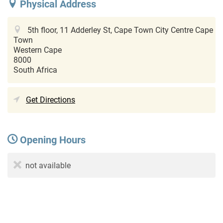
Physical Address
5th floor, 11 Adderley St, Cape Town City Centre
Cape
Town
Western Cape
8000
South Africa
Get Directions
Opening Hours
not available