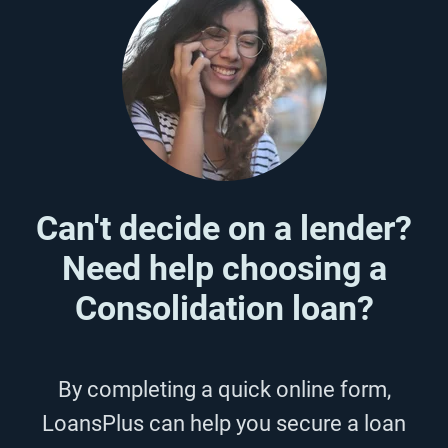
Can't decide on a lender?
Need help choosing a
Consolidation loan?
By completing a quick online form,
LoansPlus can help you secure a loan