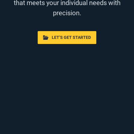
that meets your individual needs with
precision.
LET’S GET STARTED