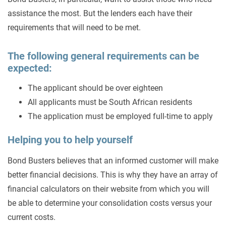
assistance the most. But the lenders each have their
requirements that will need to be met.
The following general requirements can be
expected:
The applicant should be over eighteen
All applicants must be South African residents
The application must be employed full-time to apply
Helping you to help yourself
Bond Busters believes that an informed customer will make
better financial decisions. This is why they have an array of
financial calculators on their website from which you will
be able to determine your consolidation costs versus your
current costs.