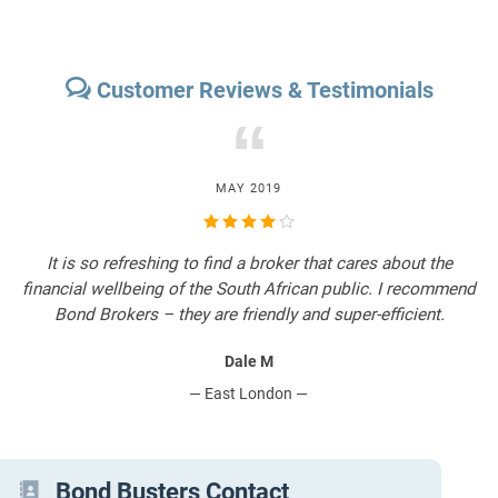
Customer Reviews & Testimonials
“
MAY 2019
It is so refreshing to find a broker that cares about the
T
financial wellbeing of the South African public. I recommend
Bond Brokers – they are friendly and super-efficient.
Dale M
— East London —
Bond Busters Contact