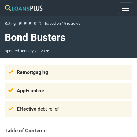
Rating
based on
15 reviews
Bond Busters
Updated
January 21, 2026
Remortgaging
Apply online
Effective
debt relief
Table of Contents