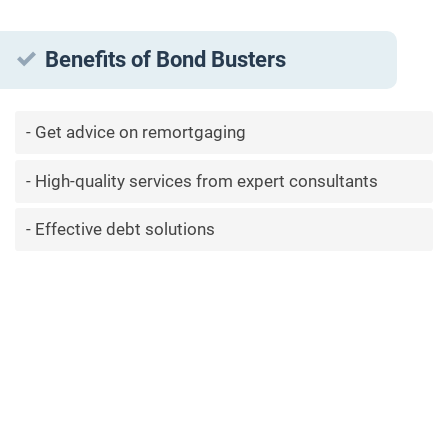
Benefits of Bond Busters
Get advice on remortgaging
High-quality services from expert consultants
Effective debt solutions