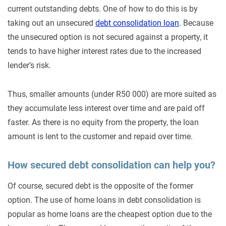
current outstanding debts. One of how to do this is by
taking out an unsecured
debt consolidation loan
. Because
the unsecured option is not secured against a property, it
tends to have higher interest rates due to the increased
lender’s risk.
Thus, smaller amounts (under R50 000) are more suited as
they accumulate less interest over time and are paid off
faster. As there is no equity from the property, the loan
amount is lent to the customer and repaid over time.
How secured debt consolidation can help you?
Of course, secured debt is the opposite of the former
option. The use of home loans in debt consolidation is
popular as home loans are the cheapest option due to the