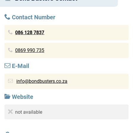
Contact Number
086 128 7837
0869 990 735
E-Mail
info@bondbusters.co.za
Website
not available