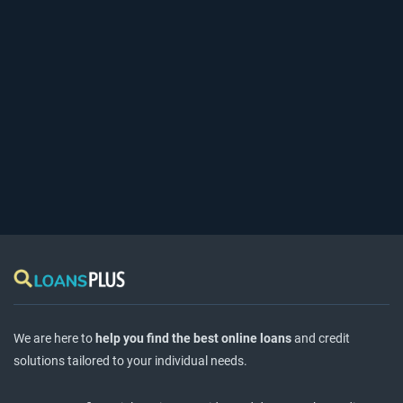
We are here to
help you find the best online loans
and credit
solutions tailored to your individual needs.