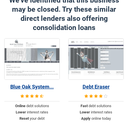
We've identified that this business
may be closed. Try these similar
direct lenders also offering
consolidation loans
Blue Oak System...
Debt Eraser
Online
debt solutions
Fast
debt solutions
Lower
interest rates
Lower
interest rates
Reset
your debt
Apply
online today