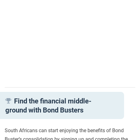
Find the financial middle-
ground with Bond Busters
South Africans can start enjoying the benefits of Bond
Buster’s consolidation by signing up and completing the