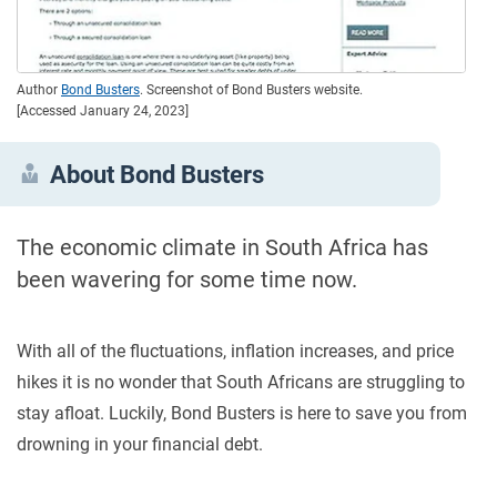
Author
Bond Busters
. Screenshot of Bond Busters website.
[Accessed January 24, 2023]
About Bond Busters
The economic climate in South Africa has
been wavering for some time now.
With all of the fluctuations, inflation increases, and price
hikes it is no wonder that South Africans are struggling to
stay afloat. Luckily, Bond Busters is here to save you from
drowning in your financial debt.