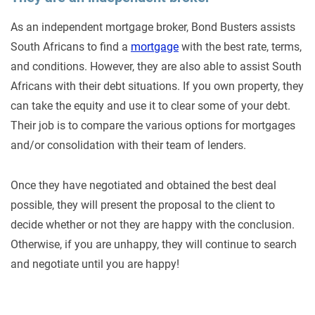
As an independent mortgage broker, Bond Busters assists
South Africans to find a
mortgage
with the best rate, terms,
and conditions. However, they are also able to assist South
Africans with their debt situations. If you own property, they
can take the equity and use it to clear some of your debt.
Their job is to compare the various options for mortgages
and/or consolidation with their team of lenders.
Once they have negotiated and obtained the best deal
possible, they will present the proposal to the client to
decide whether or not they are happy with the conclusion.
Otherwise, if you are unhappy, they will continue to search
and negotiate until you are happy!