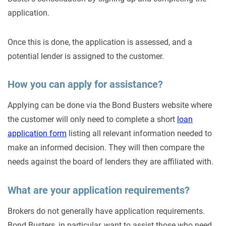
application.
Once this is done, the application is assessed, and a
potential lender is assigned to the customer.
How you can apply for assistance?
Applying can be done via the Bond Busters website where
the customer will only need to complete a short
loan
application form
listing all relevant information needed to
make an informed decision. They will then compare the
needs against the board of lenders they are affiliated with.
What are your application requirements?
Brokers do not generally have application requirements.
Bond Busters, in particular, want to assist those who need