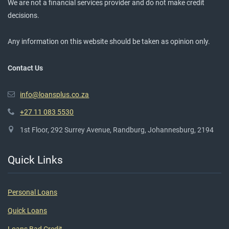
We are not a financial services provider and do not make credit
decisions.
Any information on this website should be taken as opinion only.
Contact Us
info@loansplus.co.za
+27 11 083 5530
1st Floor, 292 Surrey Avenue, Randburg, Johannesburg, 2194
Quick Links
Personal Loans
Quick Loans