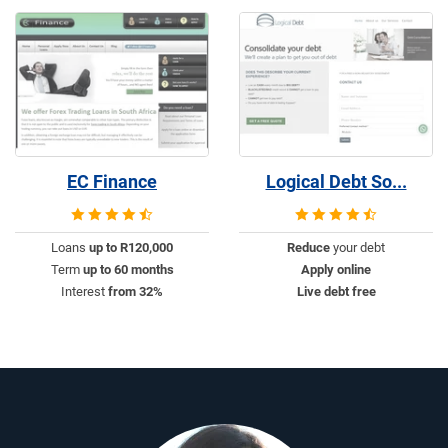
EC Finance
Logical Debt So...
Loans
up to R120,000
Reduce
your debt
Term
up to 60 months
Apply online
Interest
from 32%
Live debt free