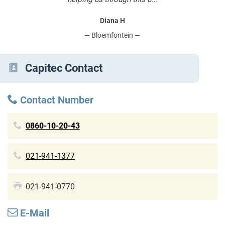
Diana H
— Bloemfontein —
Capitec Contact
Contact Number
0860-10-20-43
021-941-1377
021-941-0770
E-Mail