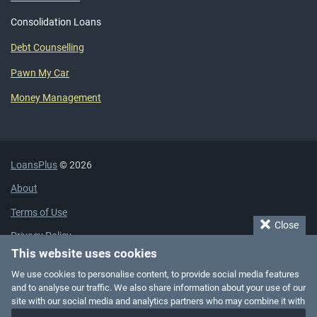
Consolidation Loans
Debt Counselling
Pawn My Car
Money Management
LoansPlus
© 2026
About
Terms of Use
Close
Privacy Policy
This website uses cookies
Cookie Policy
We use cookies to personalise content, to provide social media features
Affiliate Disclaimer
and to analyse our traffic. We also share information about your use of our
site with our social media and analytics partners who may combine it with
Add Business Listing
other information that you’ve provided to them or that they’ve collected