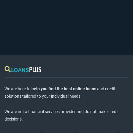
We are here to
help you find the best online loans
and credit
solutions tailored to your individual needs.
We are not a financial services provider and do not make credit
decisions.