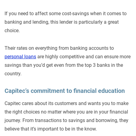
If you need to affect some cost-savings when it comes to
banking and lending, this lender is particularly a great
choice.
Their rates on everything from banking accounts to
personal loans
are highly competitive and can ensure more
savings than you’d get even from the top 3 banks in the
country.
Capitec’s commitment to financial education
Capitec cares about its customers and wants you to make
the right choices no matter where you are in your financial
journey. From transactions to savings and borrowing, they
believe that it’s important to be in the know.