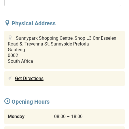
Physical Address
Sunnypark Shopping Centre, Shop L3 Cnr Esselen
Road &, Trevenna St, Sunnyside
Pretoria
Gauteng
0002
South Africa
Get Directions
Opening Hours
Monday
08:00 – 18:00