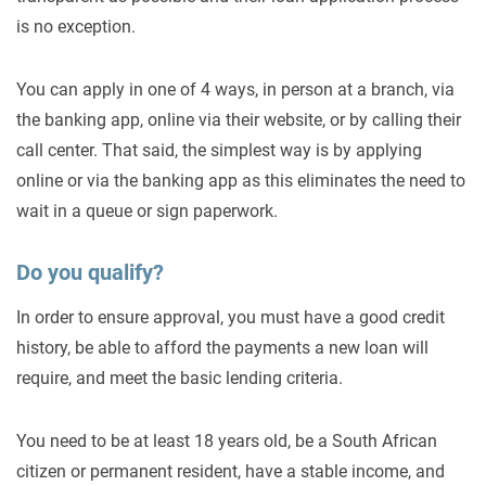
is no exception.
You can apply in one of 4 ways, in person at a branch, via
the banking app, online via their website, or by calling their
call center. That said, the simplest way is by applying
online or via the banking app as this eliminates the need to
wait in a queue or sign paperwork.
Do you qualify?
In order to ensure approval, you must have a good credit
history, be able to afford the payments a new loan will
require, and meet the basic lending criteria.
You need to be at least 18 years old, be a South African
citizen or permanent resident, have a stable income, and