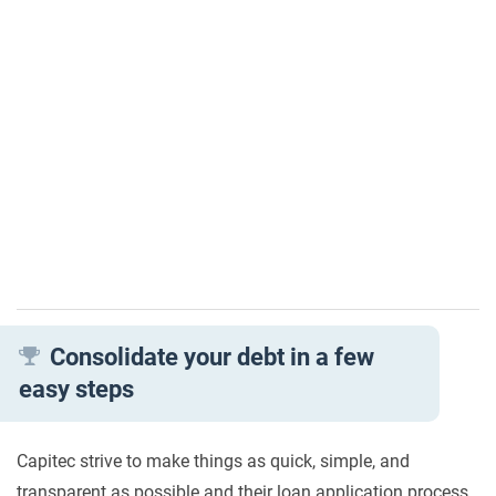
Consolidate your debt in a few
easy steps
Capitec strive to make things as quick, simple, and
transparent as possible and their loan application process