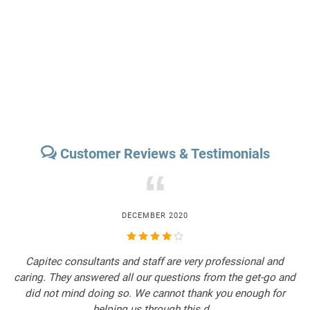
Customer Reviews & Testimonials
“
DECEMBER 2020
Capitec consultants and staff are very professional and
Th
caring. They answered all our questions from the get-go and
did not mind doing so. We cannot thank you enough for
p
helping us through this d...