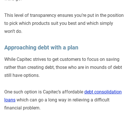
This level of transparency ensures you’re put in the position
to pick which products suit you best and which simply
won’t do.
Approaching debt with a plan
While Capitec strives to get customers to focus on saving
rather than creating debt, those who are in mounds of debt
still have options.
One such option is Capitec’s affordable
debt consolidation
loans
which can go a long way in relieving a difficult
financial problem.