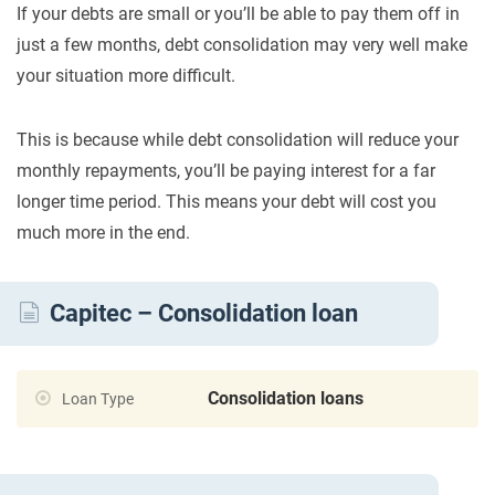
If your debts are small or you’ll be able to pay them off in
just a few months, debt consolidation may very well make
your situation more difficult.
This is because while debt consolidation will reduce your
monthly repayments, you’ll be paying interest for a far
longer time period. This means your debt will cost you
much more in the end.
Capitec – Consolidation loan
Consolidation loans
Loan Type