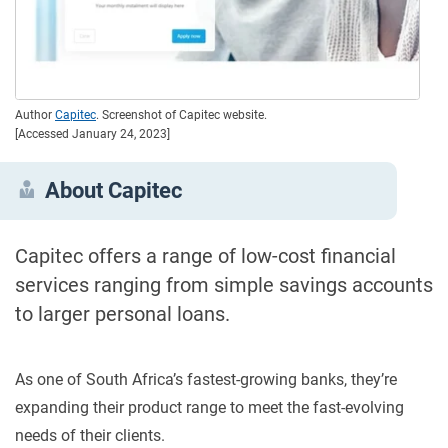
Author
Capitec
. Screenshot of Capitec website.
[Accessed January 24, 2023]
About Capitec
Capitec offers a range of low-cost financial
services ranging from simple savings accounts
to larger personal loans.
As one of South Africa’s fastest-growing banks, they’re
expanding their product range to meet the fast-evolving
needs of their clients.