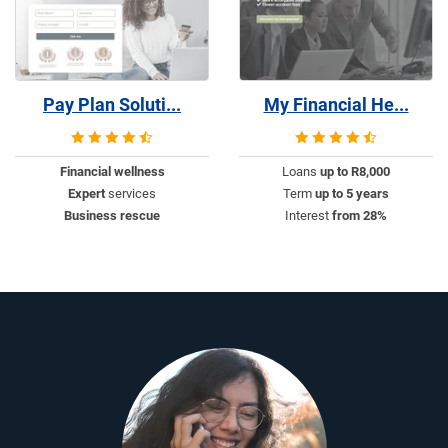
Pay Plan Soluti...
My Financial He...
Financial wellness
Loans
up to R8,000
Expert
services
Term
up to 5 years
Business rescue
Interest
from 28%