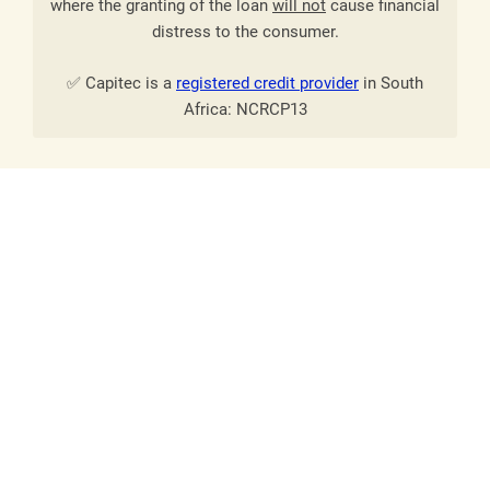
where the granting of the loan
will not
cause financial
distress to the consumer.
✅ Capitec is a
registered credit provider
in South
Africa: NCRCP13