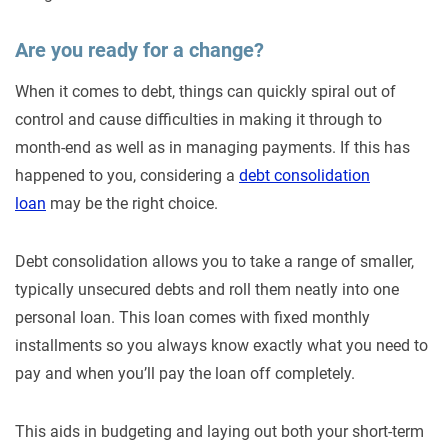
Are you ready for a change?
When it comes to debt, things can quickly spiral out of
control and cause difficulties in making it through to
month-end as well as in managing payments. If this has
happened to you, considering a
debt consolidation
loan
may be the right choice.
Debt consolidation allows you to take a range of smaller,
typically unsecured debts and roll them neatly into one
personal loan. This loan comes with fixed monthly
installments so you always know exactly what you need to
pay and when you’ll pay the loan off completely.
This aids in budgeting and laying out both your short-term