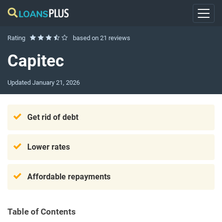
Rating
based on
21 reviews
Capitec
Updated
January 21, 2026
Get rid of debt
Lower rates
Affordable repayments
Table of Contents