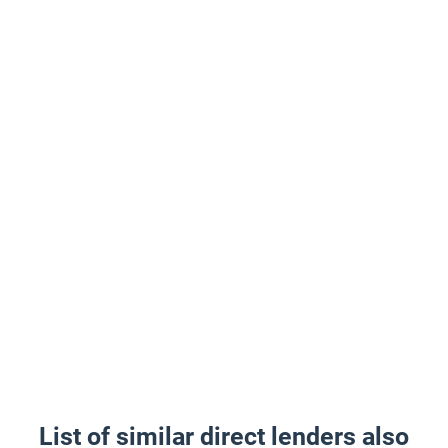
List of similar direct lenders also