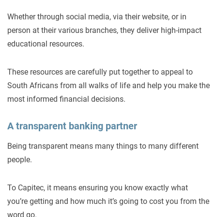
Whether through social media, via their website, or in
person at their various branches, they deliver high-impact
educational resources.
These resources are carefully put together to appeal to
South Africans from all walks of life and help you make the
most informed financial decisions.
A transparent banking partner
Being transparent means many things to many different
people.
To Capitec, it means ensuring you know exactly what
you’re getting and how much it’s going to cost you from the
word go.