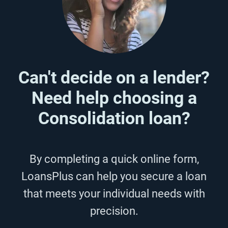
Can't decide on a lender?
Need help choosing a
Consolidation loan?
By completing a quick online form,
LoansPlus can help you secure a loan
that meets your individual needs with
precision.