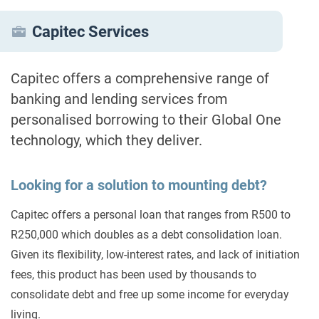
Capitec Services
Capitec offers a comprehensive range of
banking and lending services from
personalised borrowing to their Global One
technology, which they deliver.
Looking for a solution to mounting debt?
Capitec offers a personal loan that ranges from R500 to
R250,000 which doubles as a debt consolidation loan.
Given its flexibility, low-interest rates, and lack of initiation
fees, this product has been used by thousands to
consolidate debt and free up some income for everyday
living.