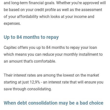
and long-term financial goals. Whether you’re approved will
be based on your credit profile as well as the assessment
of your affordability which looks at your income and
expenses.
Up to 84 months to repay
Capitec offers you up to 84 months to repay your loan
which means you can reduce your monthly installment to
an amount that’s comfortable.
Their interest rates are among the lowest on the market
starting at just 12,9% - an interest rate that will ensure you
save through consolidating.
When debt consolidation may be a bad choice