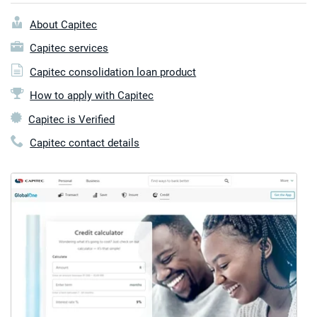
About Capitec
Capitec services
Capitec consolidation loan product
How to apply with Capitec
Capitec is Verified
Capitec contact details