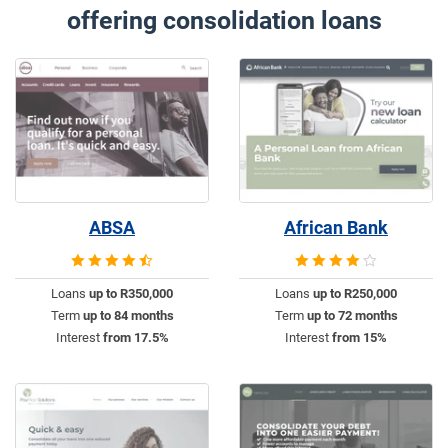
offering consolidation loans
ABSA
African Bank
Loans
up to R350,000
Loans
up to R250,000
Term
up to 84 months
Term
up to 72 months
Interest
from 17.5%
Interest
from 15%