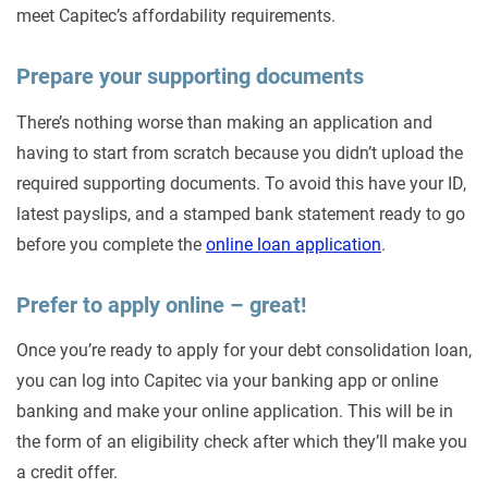
meet Capitec’s affordability requirements.
Prepare your supporting documents
There’s nothing worse than making an application and
having to start from scratch because you didn’t upload the
required supporting documents. To avoid this have your ID,
latest payslips, and a stamped bank statement ready to go
before you complete the
online loan application
.
Prefer to apply online – great!
Once you’re ready to apply for your debt consolidation loan,
you can log into Capitec via your banking app or online
banking and make your online application. This will be in
the form of an eligibility check after which they’ll make you
a credit offer.