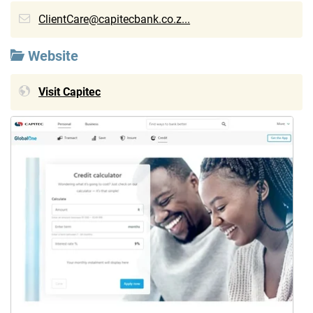
ClientCare@capitecbank.co.z...
Website
Visit Capitec