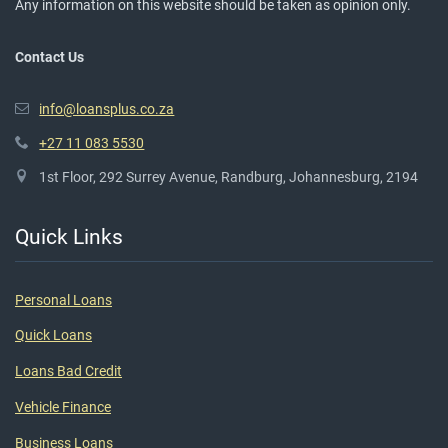
Any information on this website should be taken as opinion only.
Contact Us
info@loansplus.co.za
+27 11 083 5530
1st Floor, 292 Surrey Avenue, Randburg, Johannesburg, 2194
Quick Links
Personal Loans
Quick Loans
Loans Bad Credit
Vehicle Finance
Business Loans