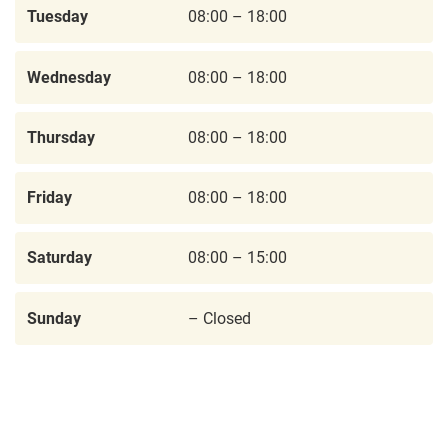
Tuesday
08:00 – 18:00
Wednesday
08:00 – 18:00
Thursday
08:00 – 18:00
Friday
08:00 – 18:00
Saturday
08:00 – 15:00
Sunday
– Closed