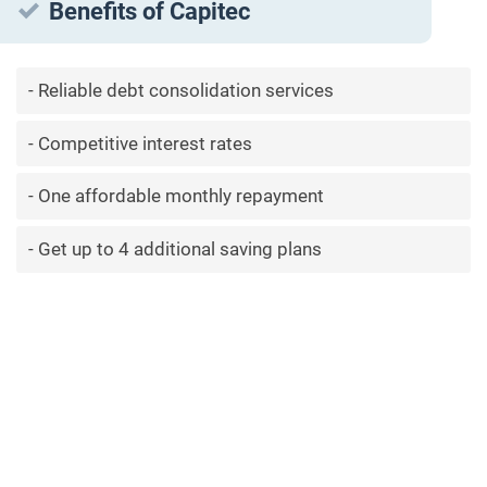
Benefits of Capitec
Reliable debt consolidation services
Competitive interest rates
One affordable monthly repayment
Get up to 4 additional saving plans