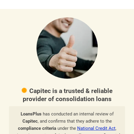
Capitec is a trusted & reliable
provider of consolidation loans
LoansPlus
has conducted an internal review of
Capitec
, and confirms that they adhere to the
compliance criteria
under the
National Credit Act
,