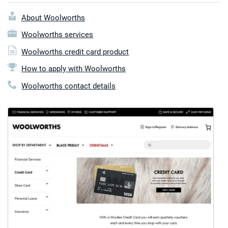
About Woolworths
Woolworths services
Woolworths credit card product
How to apply with Woolworths
Woolworths contact details