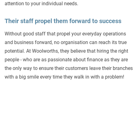
attention to your individual needs.
Their staff propel them forward to success
Without good staff that propel your everyday operations
and business forward, no organisation can reach its true
potential. At Woolworths, they believe that hiring the right
people - who are as passionate about finance as they are
the only way to ensure their customers leave their branches
with a big smile every time they walk in with a problem!