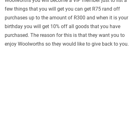
Woolworths you will become a VIP member just to list a
few things that you will get you can get R75 rand off
purchases up to the amount of R300 and when it is your
birthday you will get 10% off all goods that you have
purchased. The reason for this is that they want you to
enjoy Woolworths so they would like to give back to you.