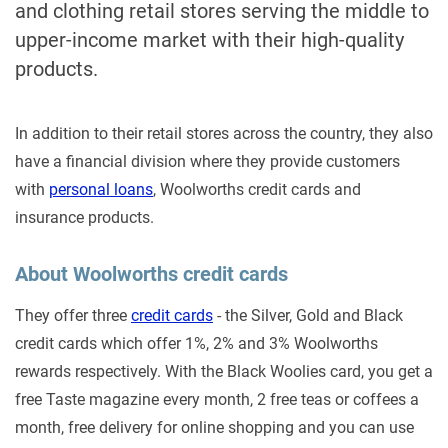
and clothing retail stores serving the middle to
upper-income market with their high-quality
products.
In addition to their retail stores across the country, they also
have a financial division where they provide customers
with
personal loans
, Woolworths credit cards and
insurance products.
About Woolworths credit cards
They offer three
credit cards
- the Silver, Gold and Black
credit cards which offer 1%, 2% and 3% Woolworths
rewards respectively. With the Black Woolies card, you get a
free Taste magazine every month, 2 free teas or coffees a
month, free delivery for online shopping and you can use