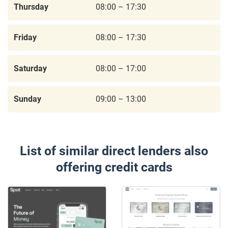
Thursday
08:00 – 17:30
Friday
08:00 – 17:30
Saturday
08:00 – 17:00
Sunday
09:00 – 13:00
List of similar direct lenders also
offering credit cards