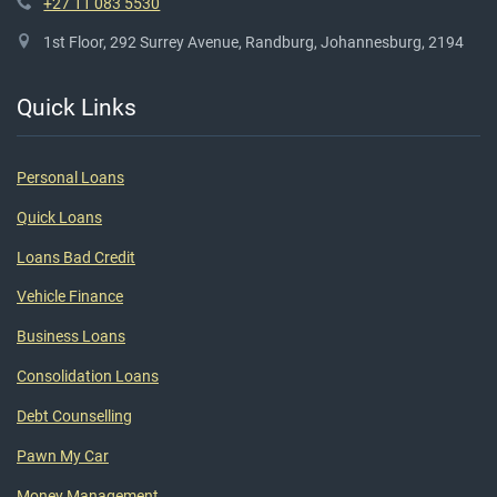
+27 11 083 5530
1st Floor, 292 Surrey Avenue, Randburg, Johannesburg, 2194
Quick Links
Personal Loans
Quick Loans
Loans Bad Credit
Vehicle Finance
Business Loans
Consolidation Loans
Debt Counselling
Pawn My Car
Money Management