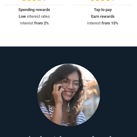
Spending rewards
Tap to pay
Low
interest rates
Earn rewards
Interest
from 2%
Interest
from 15%