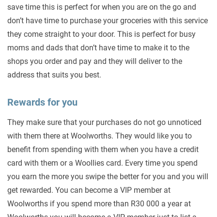
save time this is perfect for when you are on the go and
don’t have time to purchase your groceries with this service
they come straight to your door. This is perfect for busy
moms and dads that don’t have time to make it to the
shops you order and pay and they will deliver to the
address that suits you best.
Rewards for you
They make sure that your purchases do not go unnoticed
with them there at Woolworths. They would like you to
benefit from spending with them when you have a credit
card with them or a Woollies card. Every time you spend
you earn the more you swipe the better for you and you will
get rewarded. You can become a VIP member at
Woolworths if you spend more than R30 000 a year at