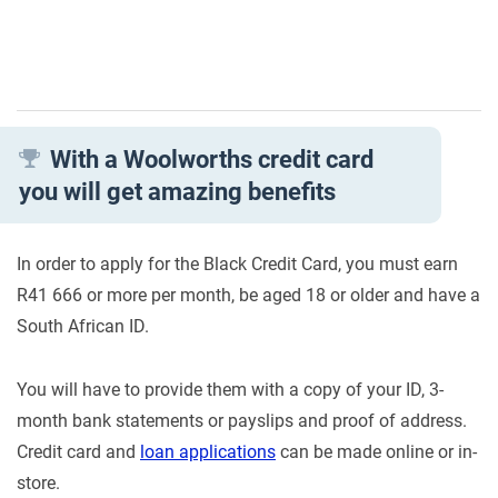
With a Woolworths credit card
you will get amazing benefits
In order to apply for the Black Credit Card, you must earn
R41 666 or more per month, be aged 18 or older and have a
South African ID.
You will have to provide them with a copy of your ID, 3-
month bank statements or payslips and proof of address.
Credit card and
loan applications
can be made online or in-
store.