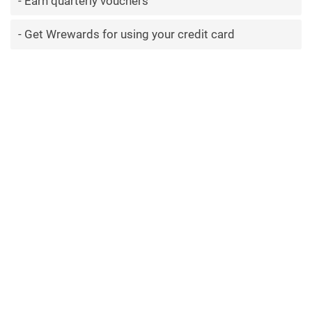
Earn quarterly vouchers
Get Wrewards for using your credit card