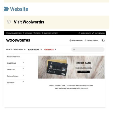
Website
Visit Woolworths