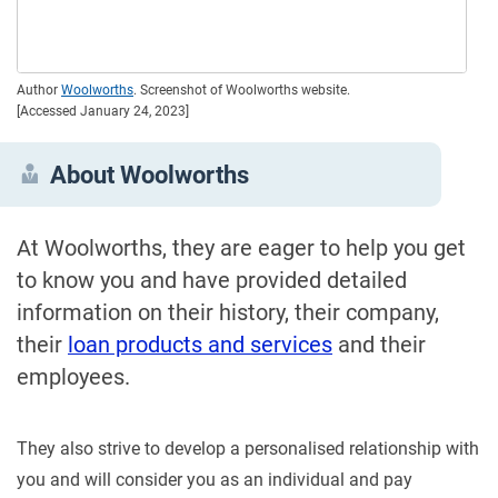
Author
Woolworths
. Screenshot of Woolworths website.
[Accessed January 24, 2023]
About Woolworths
At Woolworths, they are eager to help you get
to know you and have provided detailed
information on their history, their company,
their
loan products and services
and their
employees.
They also strive to develop a personalised relationship with
you and will consider you as an individual and pay