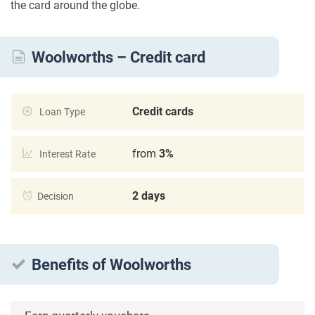
the card around the globe.
Woolworths – Credit card
Credit cards
Loan Type
from
3%
Interest Rate
2 days
Decision
Benefits of Woolworths