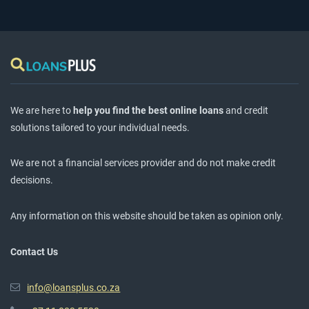
We are here to
help you find the best online loans
and credit
solutions tailored to your individual needs.
We are not a financial services provider and do not make credit
decisions.
Any information on this website should be taken as opinion only.
Contact Us
info@loansplus.co.za