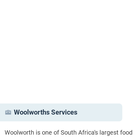
Woolworths Services
Woolworth is one of South Africa's largest food