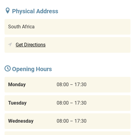
Physical Address
South Africa
Get Directions
Opening Hours
Monday
08:00 – 17:30
Tuesday
08:00 – 17:30
Wednesday
08:00 – 17:30