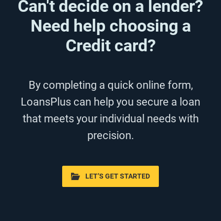
Can't decide on a lender?
Need help choosing a
Credit card?
By completing a quick online form,
LoansPlus can help you secure a loan
that meets your individual needs with
precision.
LET’S GET STARTED