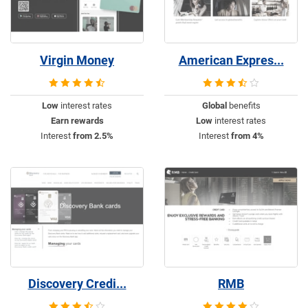
Virgin Money
American Expres...
Low
interest rates
Global
benefits
Earn rewards
Low
interest rates
Interest
from 2.5%
Interest
from 4%
Discovery Credi...
RMB