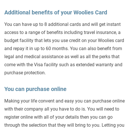
Additional benefits of your Woolies Card
You can have up to 8 additional cards and will get instant
access to a range of benefits including travel insurance, a
budget facility that lets you use credit on your Woolies card
and repay it in up to 60 months. You can also benefit from
legal and medical assistance as well as all the perks that
come with the Visa facility such as extended warranty and
purchase protection.
You can purchase online
Making your life convent and easy you can purchase online
with their company all you have to do is. You will need to
register online with all of your details then you can go
through the selection that they will bring to you. Letting you