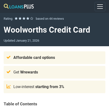
Rating
based on
44 reviews
Woolworths Credit Card
Updated
January 21, 2026
Affordable
card options
Get
Wrewards
Low-interest
starting from 3%
Table of Contents