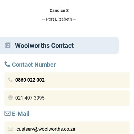
Candice S
— Port Elizabeth —
Woolworths Contact
Contact Number
0860 022 002
021 407 3995
E-Mail
custserv@woolworths.co.za