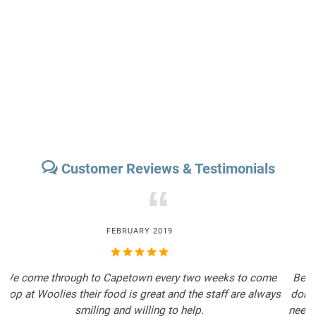
Customer Reviews & Testimonials
“
FEBRUARY 2019
We come through to Capetown every two weeks to come
B
shop at Woolies their food is great and the staff are always
d
smiling and willing to help.
n