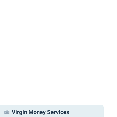
Virgin Money Services