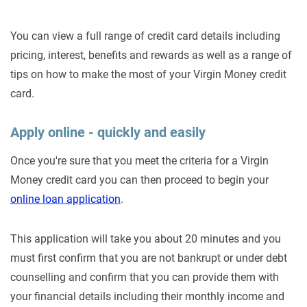
You can view a full range of credit card details including
pricing, interest, benefits and rewards as well as a range of
tips on how to make the most of your Virgin Money credit
card.
Apply online - quickly and easily
Once you're sure that you meet the criteria for a Virgin
Money credit card you can then proceed to begin your
online loan application
.
This application will take you about 20 minutes and you
must first confirm that you are not bankrupt or under debt
counselling and confirm that you can provide them with
your financial details including their monthly income and