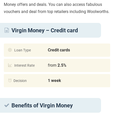
Money offers and deals. You can also access fabulous
vouchers and deal from top retailers including Woolworths.
Virgin Money – Credit card
Credit cards
Loan Type
from
2.5%
Interest Rate
1 week
Decision
Benefits of Virgin Money