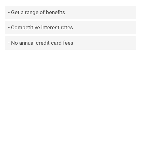
Get a range of benefits
Competitive interest rates
No annual credit card fees