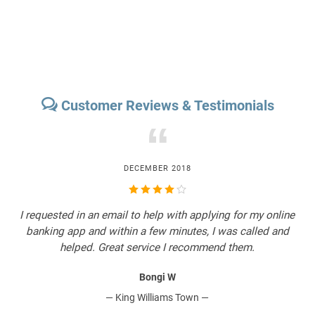
Customer Reviews & Testimonials
“
DECEMBER 2018
I
I requested in an email to help with applying for my online
O
a
banking app and within a few minutes, I was called and
.
helped. Great service I recommend them.
Bongi W
— King Williams Town —