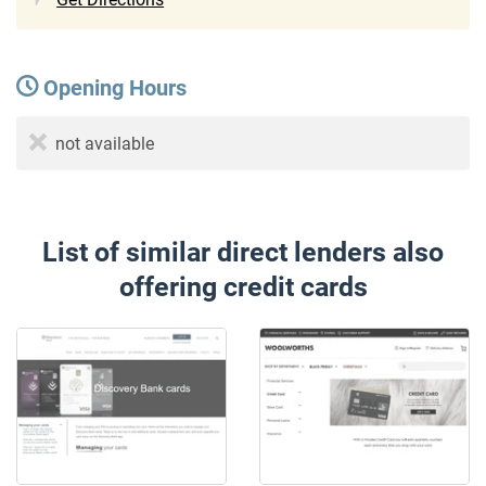
Opening Hours
not available
List of similar direct lenders also
offering credit cards