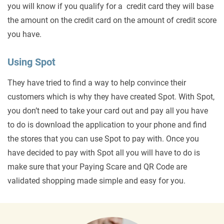
you will know if you qualify for a credit card they will base
the amount on the credit card on the amount of credit score
you have.
Using Spot
They have tried to find a way to help convince their
customers which is why they have created Spot. With Spot,
you don’t need to take your card out and pay all you have
to do is download the application to your phone and find
the stores that you can use Spot to pay with. Once you
have decided to pay with Spot all you will have to do is
make sure that your Paying Scare and QR Code are
validated shopping made simple and easy for you.