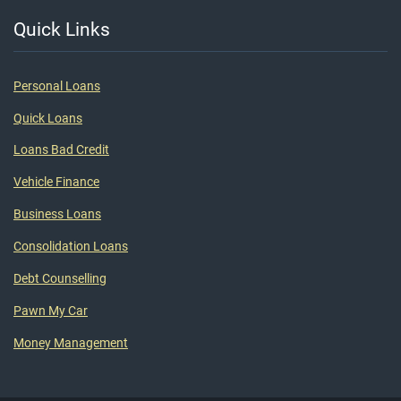
Quick Links
Personal Loans
Quick Loans
Loans Bad Credit
Vehicle Finance
Business Loans
Consolidation Loans
Debt Counselling
Pawn My Car
Money Management