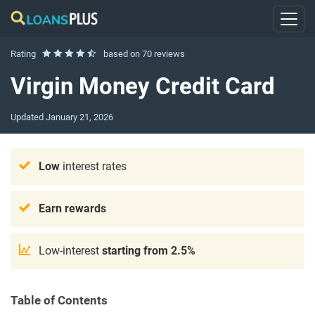
Rating
based on
70 reviews
Virgin Money Credit Card
Updated
January 21, 2026
Low
interest rates
Earn rewards
Low-interest
starting from 2.5%
Table of Contents