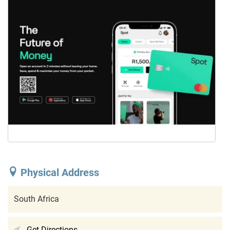
Physical Address
South Africa
Get Directions