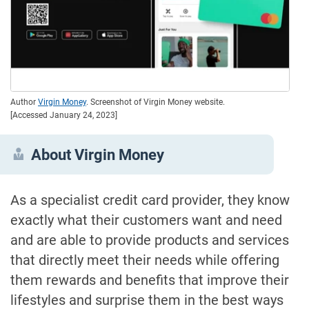
Author
Virgin Money
. Screenshot of Virgin Money website.
[Accessed January 24, 2023]
About Virgin Money
As a specialist credit card provider, they know
exactly what their customers want and need
and are able to provide products and services
that directly meet their needs while offering
them rewards and benefits that improve their
lifestyles and surprise them in the best ways