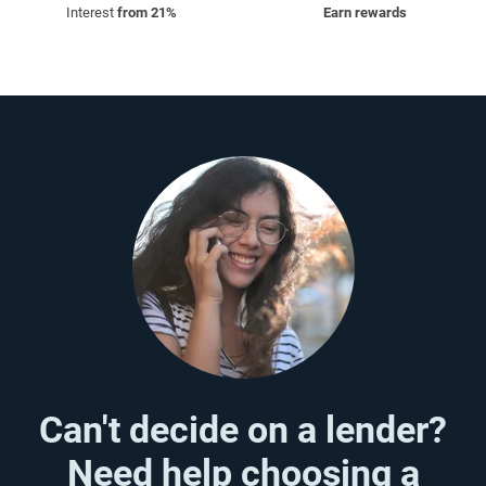
Interest
from 21%
Earn rewards
Can't decide on a lender?
Need help choosing a