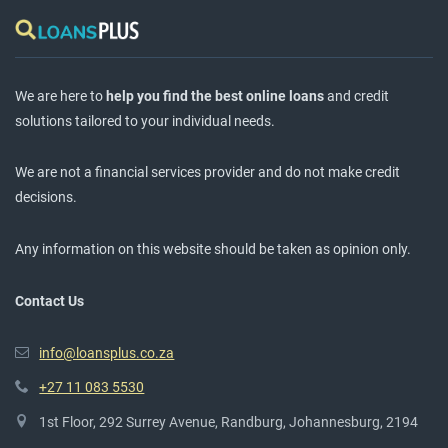
We are here to
help you find the best online loans
and credit
solutions tailored to your individual needs.
We are not a financial services provider and do not make credit
decisions.
Any information on this website should be taken as opinion only.
Contact Us
info@loansplus.co.za
+27 11 083 5530
1st Floor, 292 Surrey Avenue, Randburg, Johannesburg, 2194