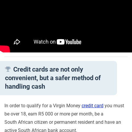
Credit cards are not only
convenient, but a safer method of
handling cash
In order to qualify for a Virgin Money
credit card
you must
be over 18, earn R5 000 or more per month, be a
South African citizen or permanent resident and have an
active South African bank account.