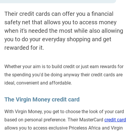
Their credit cards can offer you a financial
safety net that allows you to access money
when it's needed the most while also allowing
you to do your everyday shopping and get
rewarded for it.
Whether your aim is to build credit or just earn rewards for
the spending you'd be doing anyway their credit cards are
ideal, convenient and affordable.
The Virgin Money credit card
With Virgin Money, you get to choose the look of your card
based on personal preference. Their MasterCard
credit card
allows you to access exclusive Priceless Africa and Virgin