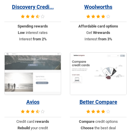
Discovery Credi...
Woolworths
Spending rewards
Affordable
card options
Low
interest rates
Get
Wrewards
Interest
from 2%
Interest
from 3%
Avios
Better Compare
Credit card
rewards
Compare
credit options
Rebuild
your credit
Choose
the best deal