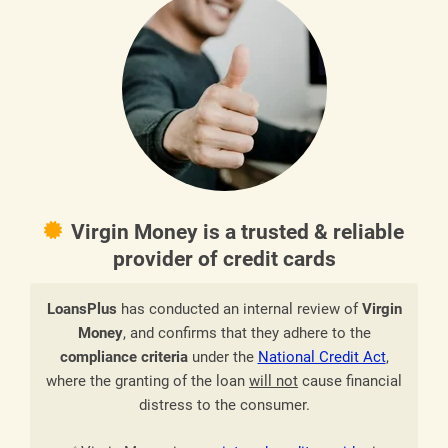
Virgin Money is a trusted & reliable
provider of credit cards
LoansPlus
has conducted an internal review of
Virgin
Money
, and confirms that they adhere to the
compliance criteria
under the
National Credit Act
,
where the granting of the loan
will not
cause financial
distress to the consumer.