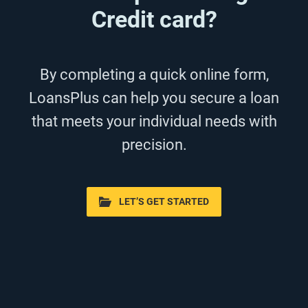
Credit card?
By completing a quick online form,
LoansPlus can help you secure a loan
that meets your individual needs with
precision.
LET’S GET STARTED