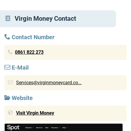
Virgin Money Contact
Contact Number
0861 822 273
E-Mail
Services@virginmoneycard.co...
Website
Visit Virgin Money