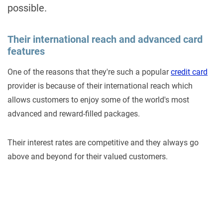
possible.
Their international reach and advanced card
features
One of the reasons that they're such a popular
credit card
provider is because of their international reach which
allows customers to enjoy some of the world's most
advanced and reward-filled packages.
Their interest rates are competitive and they always go
above and beyond for their valued customers.