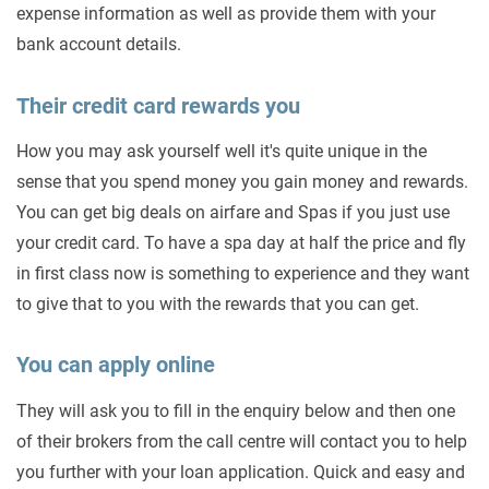
expense information as well as provide them with your
bank account details.
Their credit card rewards you
How you may ask yourself well it's quite unique in the
sense that you spend money you gain money and rewards.
You can get big deals on airfare and Spas if you just use
your credit card. To have a spa day at half the price and fly
in first class now is something to experience and they want
to give that to you with the rewards that you can get.
You can apply online
They will ask you to fill in the enquiry below and then one
of their brokers from the call centre will contact you to help
you further with your loan application. Quick and easy and