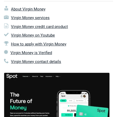
About Virgin Money
Virgin Money services
Virgin Money credit card product
Virgin Money on Youtube
How to apply with Virgin Money
Virgin Money is Verified
Virgin Money contact details