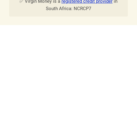
✅ Virgin Money is a
registered credit provider
in
South Africa: NCRCP7