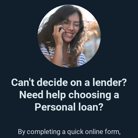
Can't decide on a lender?
Need help choosing a
Personal loan?
By completing a quick online form,