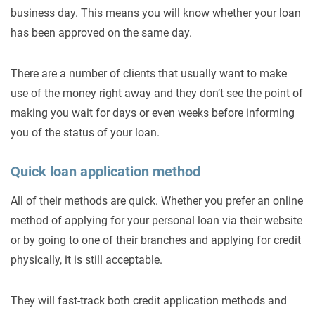
business day. This means you will know whether your loan
has been approved on the same day.
There are a number of clients that usually want to make
use of the money right away and they don’t see the point of
making you wait for days or even weeks before informing
you of the status of your loan.
Quick loan application method
All of their methods are quick. Whether you prefer an online
method of applying for your personal loan via their website
or by going to one of their branches and applying for credit
physically, it is still acceptable.
They will fast-track both credit application methods and