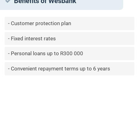
Benefits of Wesbank
Customer protection plan
Fixed interest rates
Personal loans up to R300 000
Convenient repayment terms up to 6 years