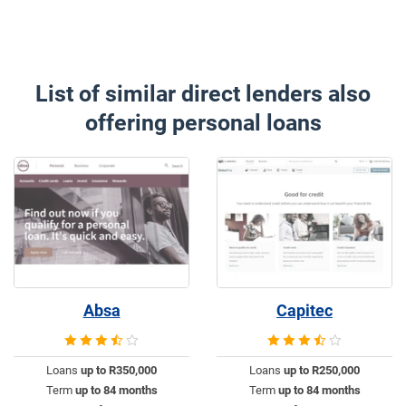
List of similar direct lenders also
offering personal loans
Absa
Capitec
Loans
up to R350,000
Loans
up to R250,000
Term
up to 84 months
Term
up to 84 months