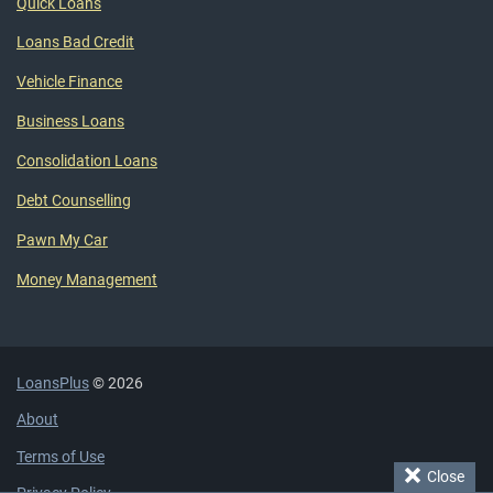
Quick Loans
Loans Bad Credit
Vehicle Finance
Business Loans
Consolidation Loans
Debt Counselling
Pawn My Car
Money Management
LoansPlus
© 2026
About
Terms of Use
Close
Privacy Policy