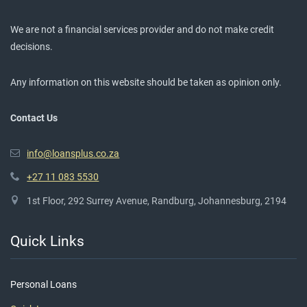
We are not a financial services provider and do not make credit
decisions.
Any information on this website should be taken as opinion only.
Contact Us
info@loansplus.co.za
+27 11 083 5530
1st Floor, 292 Surrey Avenue, Randburg, Johannesburg, 2194
Quick Links
Personal Loans