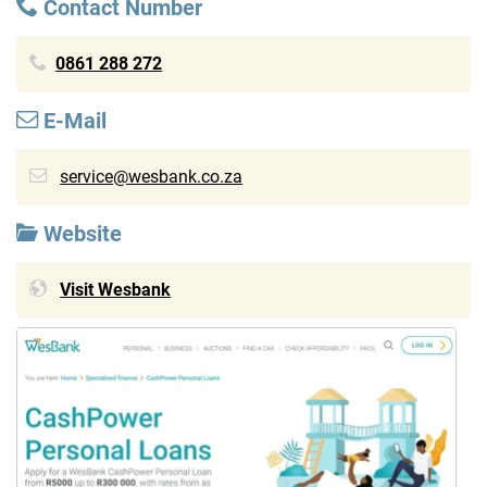
Contact Number
0861 288 272
E-Mail
service@wesbank.co.za
Website
Visit Wesbank