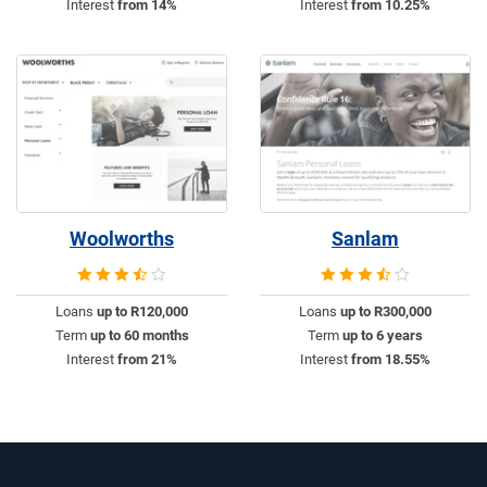
Interest
from 14%
Interest
from 10.25%
Woolworths
Sanlam
Loans
up to R120,000
Loans
up to R300,000
Term
up to 60 months
Term
up to 6 years
Interest
from 21%
Interest
from 18.55%