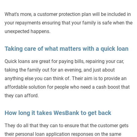
What's more, a customer protection plan will be included in
your repayments ensuring that your family is safe when the
unexpected happens.
Taking care of what matters with a quick loan
Quick loans are great for paying bills, repairing your car,
taking the family out for an evening, and just about
anything else you can think of. Their aim is to provide an
affordable solution for people who need a cash boost that
they can afford.
How long it takes WesBank to get back
They do all that they can to ensure that the customer gets
their personal loan application responses on the same