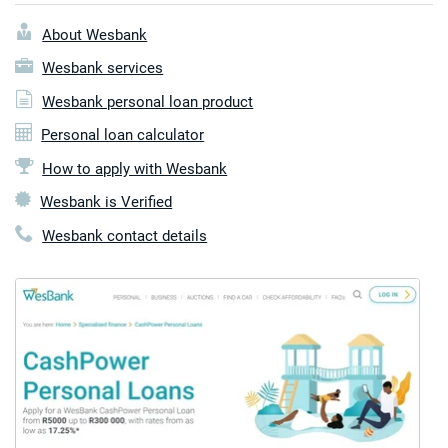
About Wesbank
Wesbank services
Wesbank personal loan product
Personal loan calculator
How to apply with Wesbank
Wesbank is Verified
Wesbank contact details