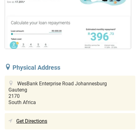
Physical Address
WesBank Enterprise Road
Johannesburg
Gauteng
2170
South Africa
Get Directions