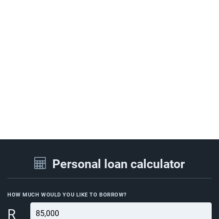
Personal loan calculator
HOW MUCH WOULD YOU LIKE TO BORROW?
R