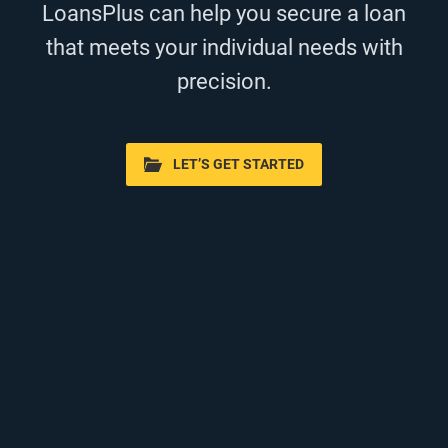
LoansPlus can help you secure a loan
that meets your individual needs with
precision.
LET’S GET STARTED