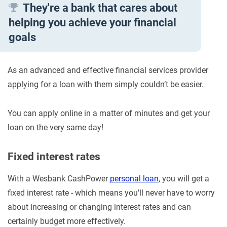
They're a bank that cares about
helping you achieve your financial
goals
As an advanced and effective financial services provider
applying for a loan with them simply couldn’t be easier.
You can apply online in a matter of minutes and get your
loan on the very same day!
Fixed interest rates
With a Wesbank CashPower
personal loan
, you will get a
fixed interest rate - which means you'll never have to worry
about increasing or changing interest rates and can
certainly budget more effectively.