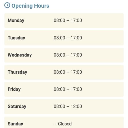
Opening Hours
Monday
08:00 – 17:00
Tuesday
08:00 – 17:00
Wednesday
08:00 – 17:00
Thursday
08:00 – 17:00
Friday
08:00 – 17:00
Saturday
08:00 – 12:00
Sunday
– Closed