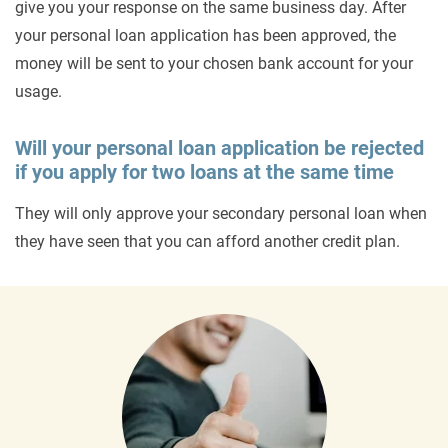
give you your response on the same business day. After
your personal loan application has been approved, the
money will be sent to your chosen bank account for your
usage.
Will your personal loan application be rejected
if you apply for two loans at the same time
They will only approve your secondary personal loan when
they have seen that you can afford another credit plan.