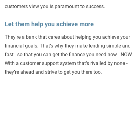
customers view you is paramount to success.
Let them help you achieve more
They're a bank that cares about helping you achieve your
financial goals. That's why they make lending simple and
fast - so that you can get the finance you need now - NOW.
With a customer support system that's rivalled by none -
they're ahead and strive to get you there too.