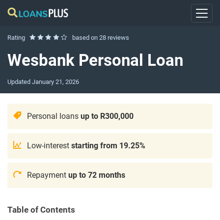
Rating
based on
28 reviews
Wesbank Personal Loan
Updated
January 21, 2026
Personal loans
up to R300,000
Low-interest
starting from 19.25%
Repayment
up to 72 months
Table of Contents