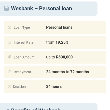
Wesbank – Personal loan
Personal loans
Loan Type
from
19.25%
Interest Rate
up to
R300,000
Loan Amount
24 months
to
72 months
Repayment
24 hours
Decision