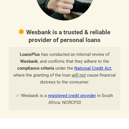
Wesbank is a trusted & reliable
provider of personal loans
LoansPlus
has conducted an internal review of
Wesbank
, and confirms that they adhere to the
compliance criteria
under the
National Credit Act
,
where the granting of the loan
will not
cause financial
distress to the consumer.
✅ Wesbank is a
registered credit provider
in South
Africa: NCRCP20