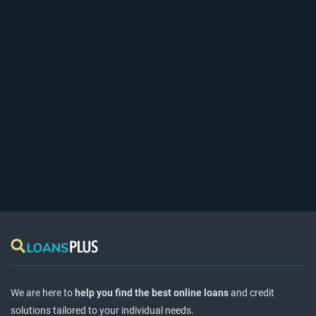
We are here to
help you find the best online loans
and credit
solutions tailored to your individual needs.