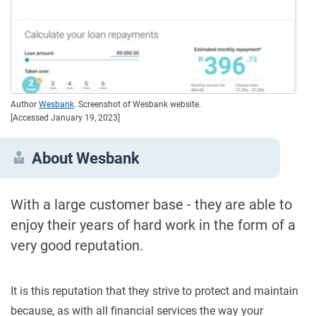
Author
Wesbank
. Screenshot of Wesbank website.
[Accessed January 19, 2023]
About Wesbank
With a large customer base - they are able to
enjoy their years of hard work in the form of a
very good reputation.
It is this reputation that they strive to protect and maintain
because, as with all financial services the way your