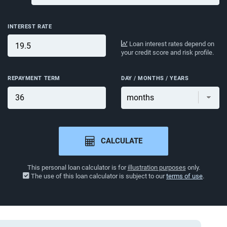
INTEREST RATE
Loan interest rates depend on
your credit score and risk profile.
REPAYMENT TERM
DAY / MONTHS / YEARS
CALCULATE
This personal loan calculator is for
illustration purposes
only.
The use of this loan calculator is subject to our
terms of use
.