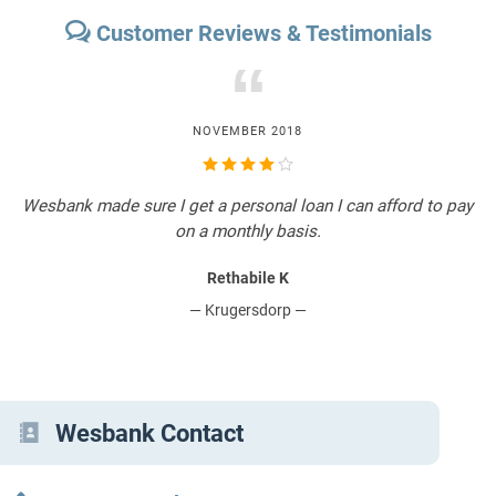
Customer Reviews & Testimonials
“
NOVEMBER 2018
Wesbank made sure I get a personal loan I can afford to pay
I
W
on a monthly basis.
Rethabile K
— Krugersdorp —
Wesbank Contact