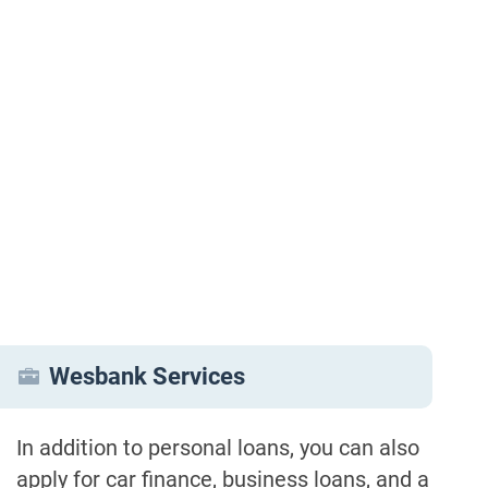
Wesbank Services
In addition to personal loans, you can also
apply for car finance, business loans, and a