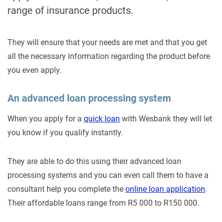
range of insurance products.
They will ensure that your needs are met and that you get
all the necessary information regarding the product before
you even apply.
An advanced loan processing system
When you apply for a
quick loan
with Wesbank they will let
you know if you qualify instantly.
They are able to do this using their advanced loan
processing systems and you can even call them to have a
consultant help you complete the
online loan application
.
Their affordable loans range from R5 000 to R150 000.